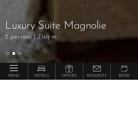
Luxury Suite Magnolie
Luxury Suite Magnolie
Luxury Suite Magnolie
2 persons
2 persons
2 persons
|
|
|
71sq m
71sq m
71sq m
MENU
HOTELS
OFFERS
REQUESTS
BOOK
Preidlhof ***** Luxury DolceVita Resort
Luxury Suite
Magnolie