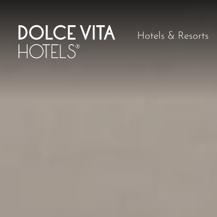
Hotels & Resorts