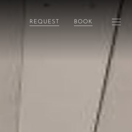
REQUEST
BOOK