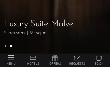
Luxury Suite Malve
Luxury Suite Malve
2 persons
2 persons
|
|
95sq m
95sq m
MENU
HOTELS
OFFERS
REQUESTS
BOOK
Preidlhof ***** Luxury DolceVita Resort
Luxury Suite
Malve