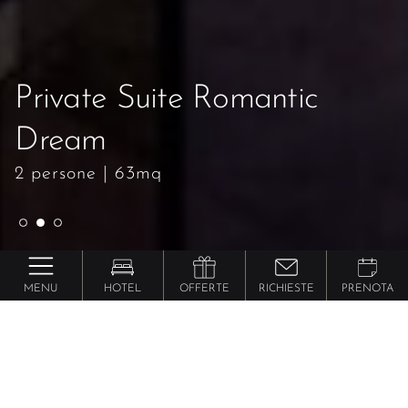
Private Suite Romantic
Private Suite Romantic
Private Suite Romantic
Dream
Dream
Dream
2 persone
2 persone
2 persone
|
|
|
63mq
63mq
63mq
MENU
HOTEL
OFFERTE
RICHIESTE
PRENOTA
Preidlhof ***** Luxury DolceVita Resort
Private Suite